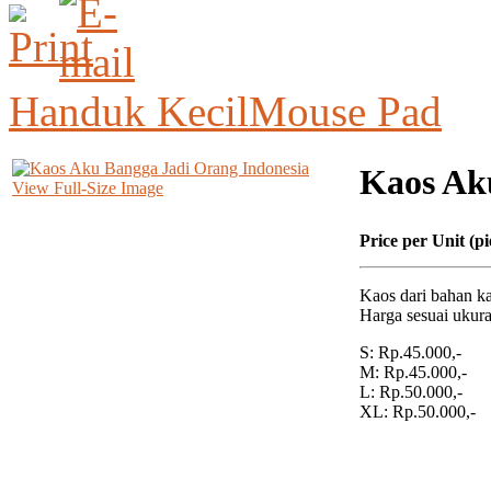
Handuk Kecil
Mouse Pad
Kaos Ak
View Full-Size Image
Price per Unit (pi
Kaos dari bahan ka
Harga sesuai ukura
S: Rp.45.000,-
M: Rp.45.000,-
L: Rp.50.000,-
XL: Rp.50.000,-