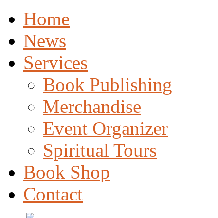
Home
News
Services
Book Publishing
Merchandise
Event Organizer
Spiritual Tours
Book Shop
Contact