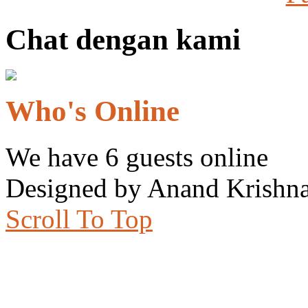
Chat dengan kami
Who's Online
We have 6 guests online
Designed by Anand Krishna
Scroll To Top