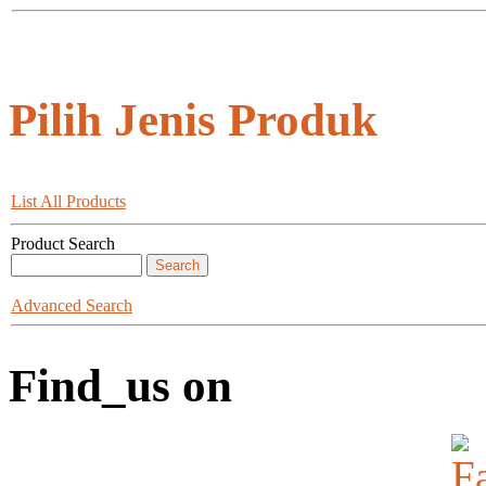
Pilih Jenis Produk
List All Products
Product Search
Advanced Search
Find_us on