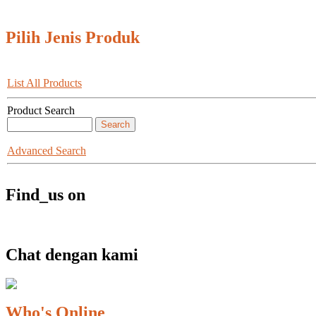
Pilih Jenis Produk
List All Products
Product Search
Advanced Search
Find_us on
Chat dengan kami
Who's Online