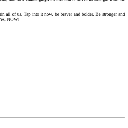
in all of us. Tap into it now, be braver and bolder. Be stronger and
e…Yes, NOW!