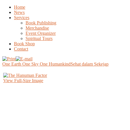
Home
News
Services
Book Publishing
Merchandise
Event Organizer
Spiritual Tours
Book Shop
Contact
One Earth One Sky One Humankind
Sehat dalam Sekejap
View Full-Size Image