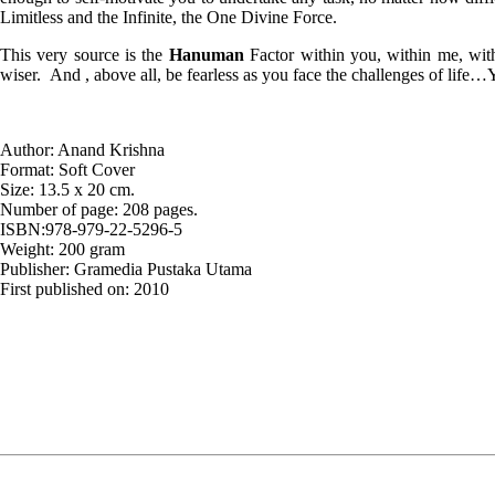
Limitless and the Infinite, the One Divine Force.
This very source is the
Hanuman
Factor within you, within me, with
wiser. And , above all, be fearless as you face the challenges of lif
Author: Anand Krishna
Format: Soft Cover
Size: 13.5 x 20 cm.
Number of page: 208 pages.
ISBN:978-979-22-5296-5
Weight: 200 gram
Publisher: Gramedia Pustaka Utama
First published on: 2010