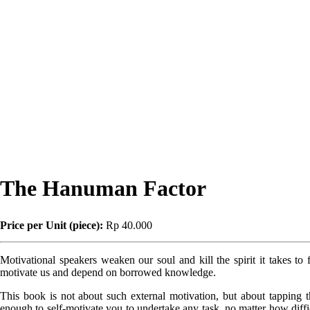
The Hanuman Factor
Price per Unit (piece):
Rp 40.000
Motivational speakers weaken our soul and kill the spirit it takes to 
motivate us and depend on borrowed knowledge.
This book is not about such external motivation, but about tapping t
enough to self-motivate you to undertake any task, no matter how diffic