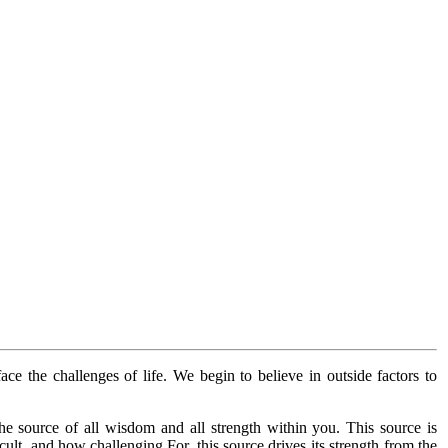
face the challenges of life. We begin to believe in outside factors to
he source of all wisdom and all strength within you. This source is
ult, and how challenging.For, this source drives its strength from the