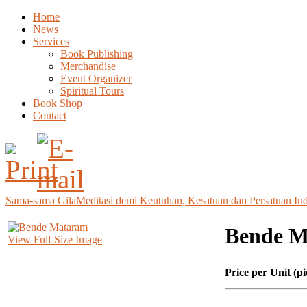
Home
News
Services
Book Publishing
Merchandise
Event Organizer
Spiritual Tours
Book Shop
Contact
Sama-sama Gila
Meditasi demi Keutuhan, Kesatuan dan Persatuan In
Bende 
View Full-Size Image
Price per Unit (pi