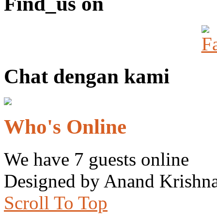
Find_us on
Chat dengan kami
Who's Online
We have 7 guests online
Designed by Anand Krishna
Scroll To Top