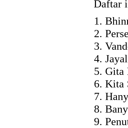
Daftar i
Bhin
Pers
Vand
Jaya
Gita 
Kita
Hany
Bany
Penu