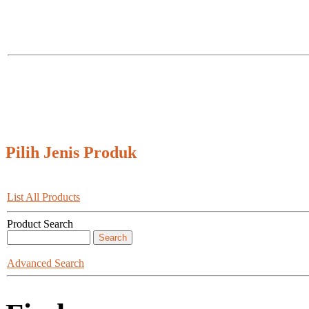
Pilih Jenis Produk
List All Products
Product Search
Advanced Search