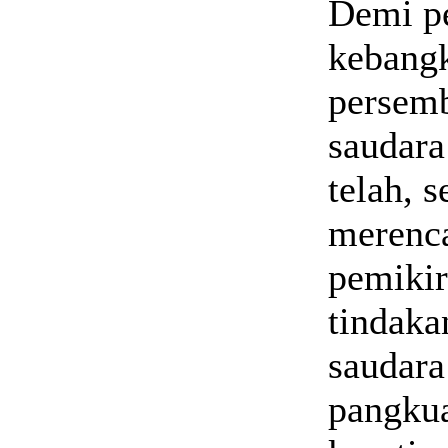
Demi pe
kebangk
persemb
saudara
telah, 
merenca
pemikir
tindaka
saudara
pangkua