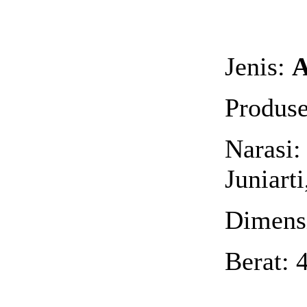
Jenis:
A
Produse
Narasi:
Juniart
Dimensi
Berat: 