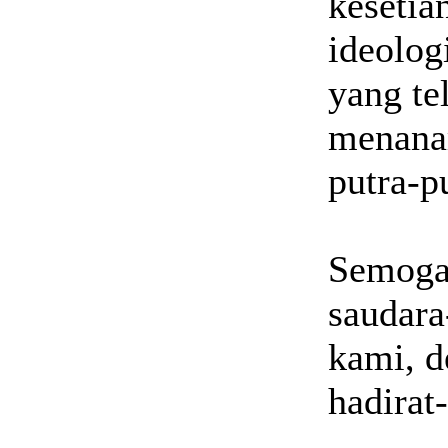
kesetia
ideolog
yang te
menanam
putra-pu
Semoga
saudara
kami, d
hadirat